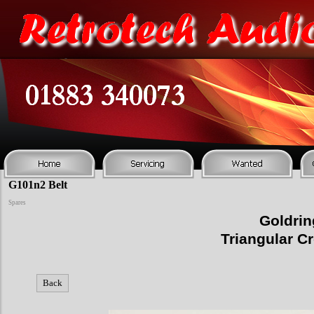
G101n2 Belt
Spares
Goldri
Triangular C