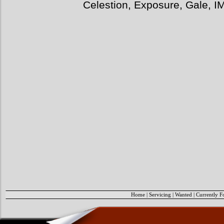
Celestion, Exposure, Gale, I
Home
|
Servicing
|
Wanted
|
Currently F