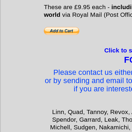
These are £9.95 each -
includi
world
via Royal Mail (Post Offi
Click to 
F
Please contact us eith
or by sending and email t
if you are interes
Linn, Quad, Tannoy, Revox, 
Spendor, Garrard, Leak, Tho
Michell, Sudgen, Nakamichi,