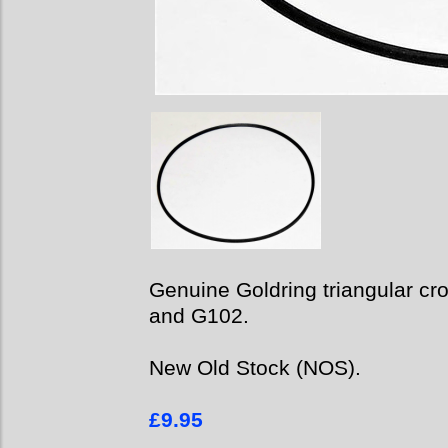
Genuine Goldring triangular cro
and G102.
New Old Stock (NOS).
£9.95