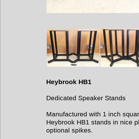
Heybrook HB1
Dedicated Speaker Stands
Manufactured with 1 inch square 
Heybrook HB1 stands in nice ph
optional spikes.