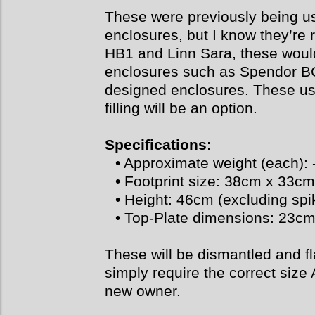
These were previously being us
enclosures, but I know they’re
HB1 and Linn Sara, these would
enclosures such as Spendor B
designed enclosures. These use
filling will be an option.
Specifications:
• Approximate weight (each): 
• Footprint size: 38cm x 33cm
• Height: 46cm (excluding spi
• Top-Plate dimensions: 23c
These will be dismantled and fl
simply require the correct size 
new owner.