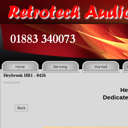
Heybrook HB1 - 0426
Currently Sold
He
Dedicat