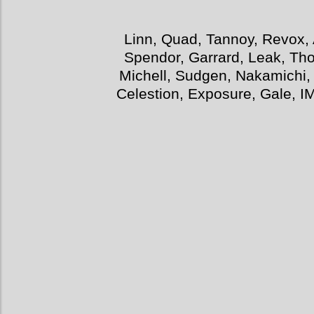
Linn, Quad, Tannoy, Revox, 
Spendor, Garrard, Leak, Tho
Michell, Sudgen, Nakamichi,
Celestion, Exposure, Gale, I