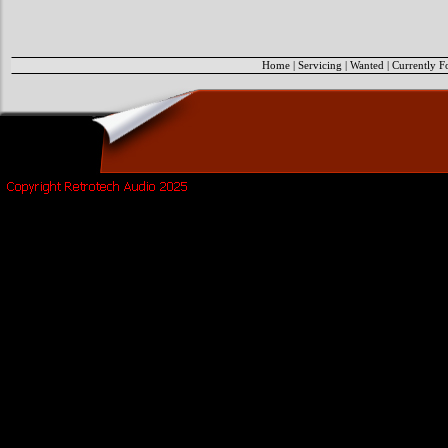
Home
|
Servicing
|
Wanted
|
Currently F