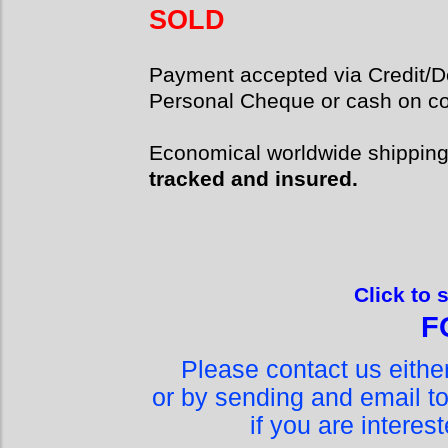
SOLD
Payment accepted via Credit/De
Personal Cheque or cash on col
Economical worldwide shippin
tracked and insured.
Click to 
F
Please contact us eith
or by sending and email t
if you are interes