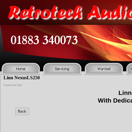
Linn NexusLS250
Current For Sale
Linn
With Dedic