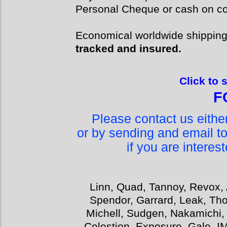
Personal Cheque or cash on col
Economical worldwide shippin
tracked and insured.
Click to 
F
Please contact us eith
or by sending and email t
if you are interes
Linn, Quad, Tannoy, Revox, 
Spendor, Garrard, Leak, Tho
Michell, Sudgen, Nakamichi,
Celestion, Exposure, Gale, I