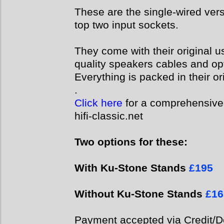
These are the single-wired vers
top two input sockets.
They come with their original u
quality speakers cables and op
Everything is packed in their or
.
Click here
for a comprehensive 
hifi-classic.net
Two options for these:
With Ku-Stone Stands
£195
Without Ku-Stone Stands
£16
Payment accepted via Credit/De