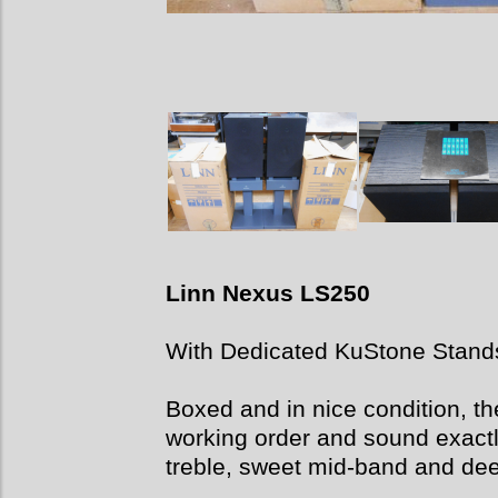
Linn Nexus LS250
With Dedicated KuStone Stand
Boxed and in nice condition, th
working order and sound exactly
treble, sweet mid-band and de