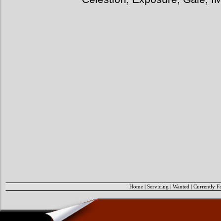
Home
|
Servicing
|
Wanted
|
Currently F