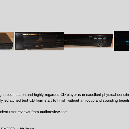
igh specification and highly regarded CD player is in excellent physical conditi
dly scratched test CD from start to finish without a hiccup and sounding beauti
ndent user reviews from audioreview.com