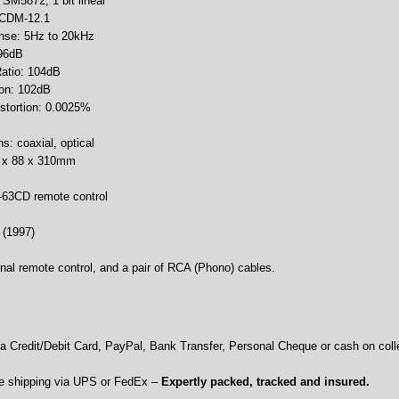
: SM5872, 1 bit linear
 CDM-12.1
nse: 5Hz to 20kHz
 96dB
Ratio: 104dB
ion: 102dB
istortion: 0.0025%
ns: coaxial, optical
9 x 88 x 310mm
-63CD remote control
 (1997)
nal remote control, and a pair of RCA (Phono) cables.
 Credit/Debit Card, PayPal, Bank Transfer, Personal Cheque or cash on colle
e shipping via UPS or FedEx –
Expertly packed, tracked and insured.