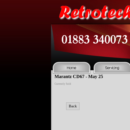
Marantz CD67 - May 25
Currently Sold