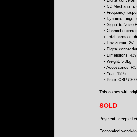
• Digital converter
• CD Mechanism:
• Frequency respo
• Dynamic range:
• Signal to Noise 
• Channel separat
• Total harmonic d
• Line output: 2V
• Digital connectio
• Dimensions: 43
• Weight: 5.8kg
• Accessories: RC
• Year: 1996
• Price: GBP £300
This comes with origi
SOLD
Payment accepted via
Economical worldwid