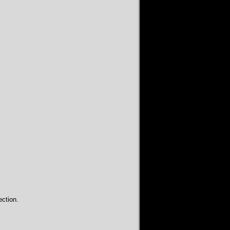
ction.