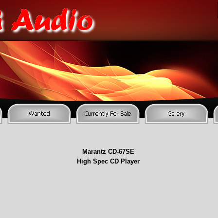
Marantz CD-
67SE
High Spec CD Player