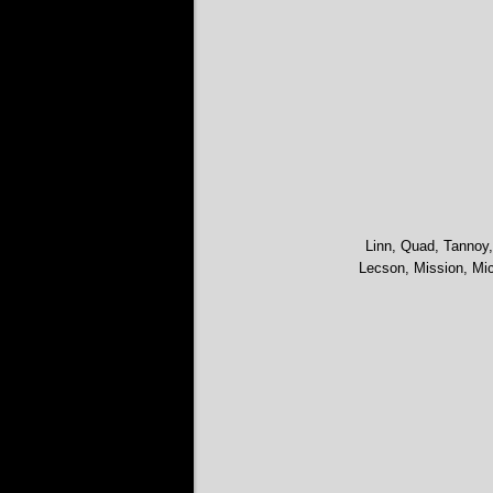
Linn, Quad, Tannoy,
Lecson, Mission, Mic