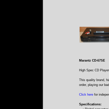
Marantz CD-67SE
High Spec CD Player
This quality brand, h
order, playing our ba
Click here
for indepe
Specifications: