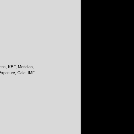
ens, KEF, Meridian,
Exposure, Gale, IMF,