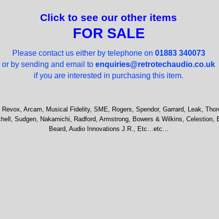
Click to see our other items
FOR SALE
Please contact us either by telephone on
01883 340073
or by sending and email to
enquiries@retrotechaudio.co.uk
if you are interested in purchasing this item.
 Revox, Arcam, Musical Fidelity, SME, Rogers, Spendor, Garrard, Leak, Thor
hell, Sudgen, Nakamichi, Radford, Armstrong, Bowers & Wilkins, Celestion, 
Beard, Audio Innovations J.R., Etc…etc…