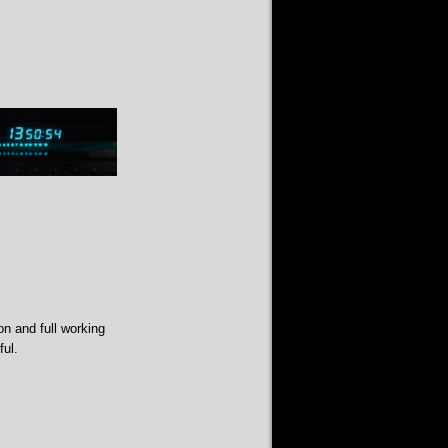
on and full working
ful.