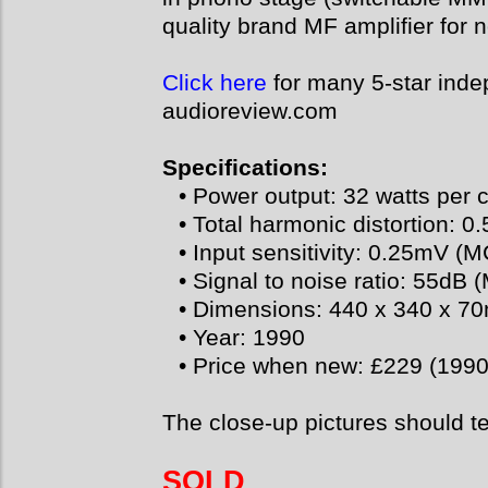
quality brand MF amplifier for
Click here
for many 5-star inde
audioreview.com
Specifications:
• Power output: 32 watts per 
• Total harmonic distortion: 0
• Input sensitivity: 0.25mV (
• Signal to noise ratio: 55dB
• Dimensions: 440 x 340 x 
• Year: 1990
• Price when new: £229 (1990
The close-up pictures should t
SOLD