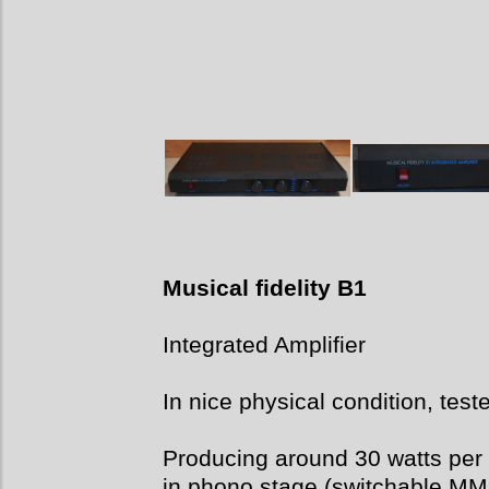
Musical fidelity B1
Integrated Amplifier
In nice physical condition, test
Producing around 30 watts per c
in phono stage (switchable MM o