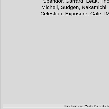
Spendor, Garrard, Leak, Tho
Michell, Sudgen, Nakamichi,
Celestion, Exposure, Gale, I
Home
|
Servicing
|
Wanted
|
Currently F