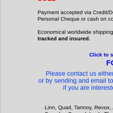
Payment accepted via Credit/De
Personal Cheque or cash on col
Economical worldwide shippin
tracked and insured.
Click to 
F
Please contact us eith
or by sending and email t
if you are interes
Linn, Quad, Tannoy, Revox, 