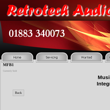
MFB1
Currently Sold
Musi
Integ