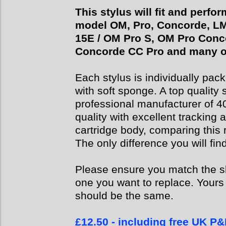
This stylus will fit and perfo
model OM, Pro, Concorde, LM5 
15E / OM Pro S, OM Pro Conc
Concorde CC Pro and many o
Each stylus is individually pack
with soft sponge. A top quality
professional manufacturer of 4
quality with excellent tracking 
cartridge body, comparing this r
The only difference you will find
Please ensure you match the sha
one you want to replace. Yours 
should be the same.
£12.50 - including free UK P