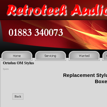
Ortofon OM Stylus
Spares
Replacement Stylu
Boxe