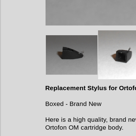
Replacement Stylus for Orto
Boxed -
Brand New
Here is a high quality, brand n
Ortofon OM cartridge body.