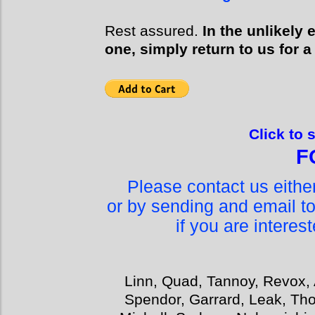
Rest assured.
In the unlikely
one, simply return to us for a
Click to 
F
Please contact us eith
or by sending and email t
if you are interes
Linn, Quad, Tannoy, Revox, 
Spendor, Garrard, Leak, Tho