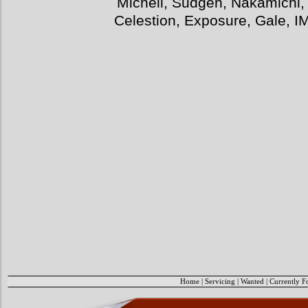
Michell, Sudgen, Nakamichi,
Celestion, Exposure, Gale, I
Home
|
Servicing
|
Wanted
|
Currently F