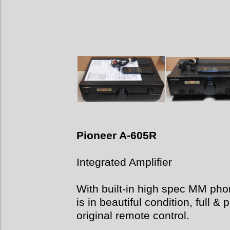
Pioneer A-605R
Integrated Amplifier
With built-in high spec MM phon
is in beautiful condition, full 
original remote control.