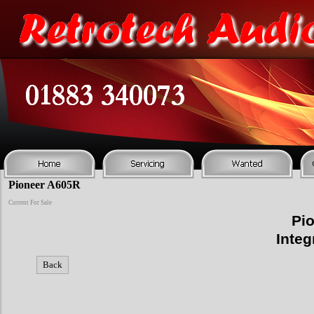
Pioneer A605R
Current For Sale
Pio
Integ