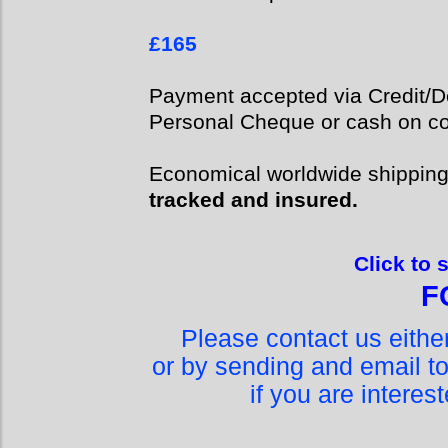
£165
Payment accepted via Credit/De
Personal Cheque or cash on col
Economical worldwide shippin
tracked and insured.
Click to 
F
Please contact us eith
or by sending and email t
if you are interes