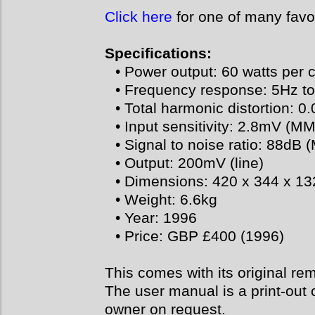
Click here
for one of many favo
Specifications:
• Power output: 60 watts per 
• Frequency response: 5Hz t
• Total harmonic distortion: 0
• Input sensitivity: 2.8mV (MM
• Signal to noise ratio: 88dB 
• Output: 200mV (line)
• Dimensions: 420 x 344 x 
• Weight: 6.6kg
• Year: 1996
• Price: GBP £400 (1996)
This comes with its original re
The user manual is a print-out 
owner on request.