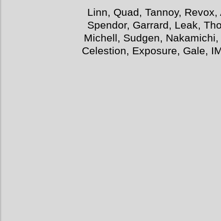
Linn, Quad, Tannoy, Revox, 
Spendor, Garrard, Leak, Tho
Michell, Sudgen, Nakamichi,
Celestion, Exposure, Gale, I