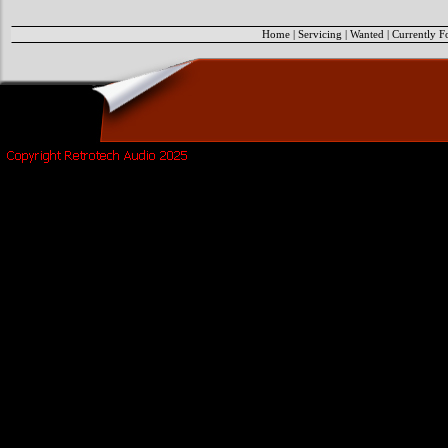
Home
|
Servicing
|
Wanted
|
Currently F