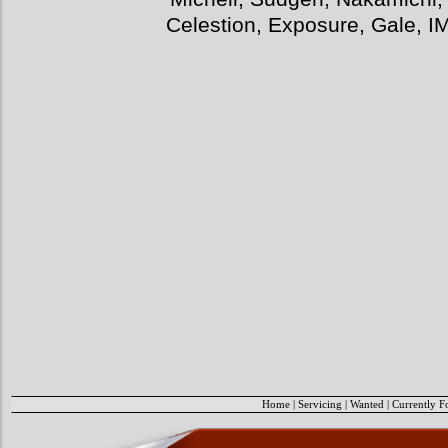
Celestion, Exposure, Gale, I
Home
|
Servicing
|
Wanted
|
Currently F