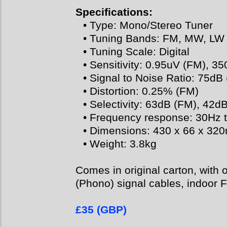
Specifications:
• Type: Mono/Stereo Tuner
• Tuning Bands: FM, MW, LW
• Tuning Scale: Digital
• Sensitivity: 0.95uV (FM), 
• Signal to Noise Ratio: 75d
• Distortion: 0.25% (FM)
• Selectivity: 63dB (FM), 42
• Frequency response: 30Hz 
• Dimensions: 430 x 66 x 3
• Weight: 3.8kg
Comes in original carton, with 
(Phono) signal cables, indoor F
£35 (GBP)