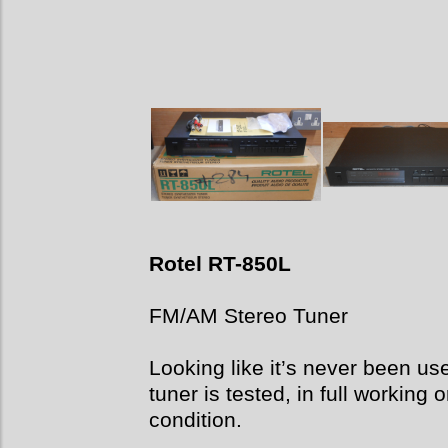
Rotel RT-850L
FM/AM Stereo Tuner
Looking like it’s never been u
tuner is tested, in full working
condition.