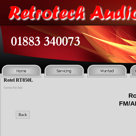
Rotel RT850L
Current For Sale
Ro
FM/A