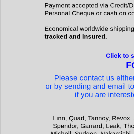
Payment accepted via Credit/De
Personal Cheque or cash on col
Economical worldwide shippin
tracked and insured.
Click to 
F
Please contact us eith
or by sending and email t
if you are interes
Linn, Quad, Tannoy, Revox, 
Spendor, Garrard, Leak, Tho
Michell, Sudgen, Nakamichi,