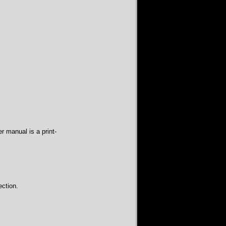
r manual is a print-
ction.