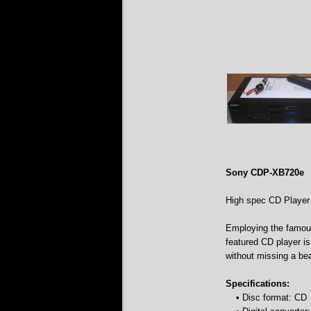
Sony CDP-XB720e
High spec CD Player
Employing the famous
featured CD player is
without missing a bea
Specifications:
• Disc format: CD