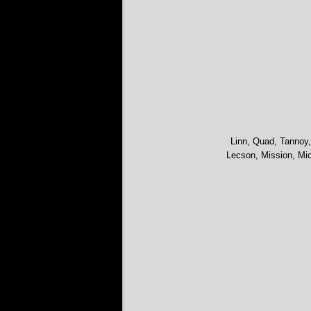
Linn, Quad, Tannoy,
Lecson, Mission, Mic