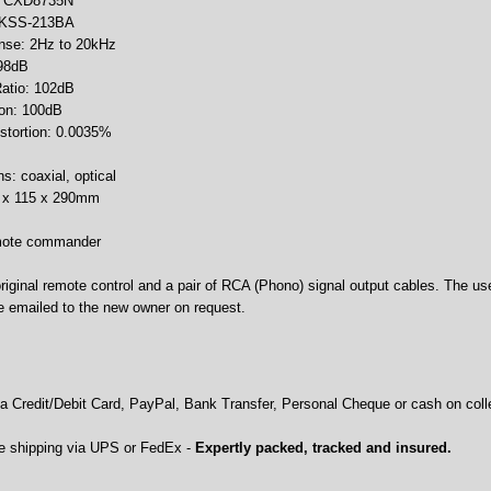
er: CXD8735N
 KSS-213BA
nse: 2Hz to 20kHz
 98dB
Ratio: 102dB
ion: 100dB
istortion: 0.0035%
ns: coaxial, optical
0 x 115 x 290mm
emote commander
riginal remote control and a pair of RCA (Phono) signal output cables. The use
be emailed to the new owner on request.
 Credit/Debit Card, PayPal, Bank Transfer, Personal Cheque or cash on colle
e shipping via UPS or FedEx -
Expertly packed, tracked and insured.