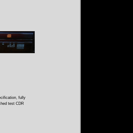
fication, fully
tched test CDR