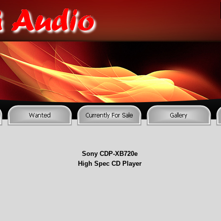
Sony CDP-
XB720e
High Spec CD Player