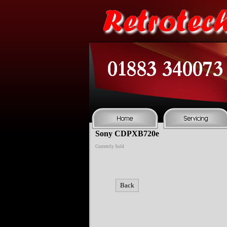
Sony CDPXB720e
Currently Sold