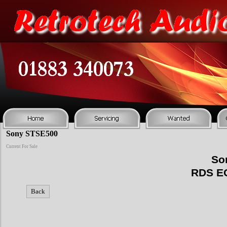
Sony STSE500
Current For Sale
So
RDS E