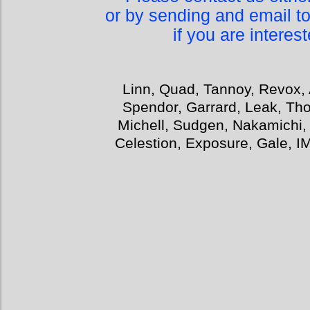
or by sending and email t
if you are interes
Linn, Quad, Tannoy, Revox, 
Spendor, Garrard, Leak, Tho
Michell, Sudgen, Nakamichi,
Celestion, Exposure, Gale, I