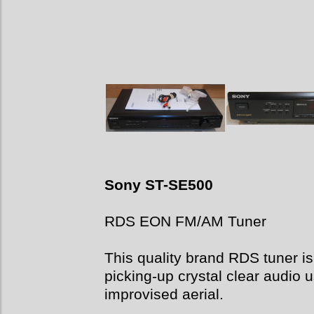
Sony ST-SE500
RDS EON FM/AM Tuner
This quality brand RDS tuner is 
picking-up crystal clear audio u
improvised aerial.