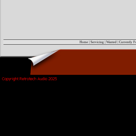
Home
|
Servicing
|
Wanted
|
Currently F