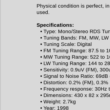
Physical condition is perfect, in
used.
Specifications:
• Type: Mono/Stereo RDS Tu
• Tuning Bands: FM, MW, LW
• Tuning Scale: Digital
• FM Tuning Range: 87.5 to 
• MW Tuning Range: 522 to 
• LW Tuning Range: 144 to 2
• Sensitivity: 0.9uV (FM), 3
• Signal to Noise Ratio: 69d
• Distortion: 0.2% (FM), 0.3
• Frequency response: 30Hz 
• Dimensions: 430 x 82 x 2
• Weight: 2.7kg
• Year: 1998