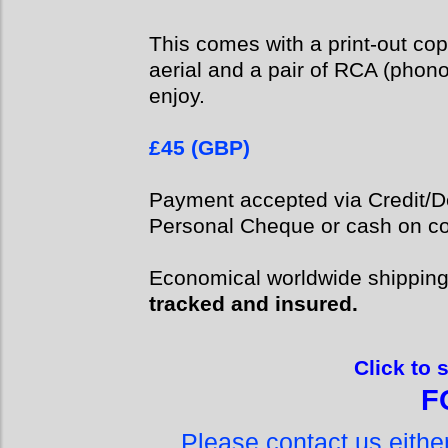
This comes with a print-out cop
aerial and a pair of RCA (phon
enjoy.
£45 (GBP)
Payment accepted via Credit/De
Personal Cheque or cash on col
Economical worldwide shippin
tracked and insured.
Click to 
F
Please contact us eith