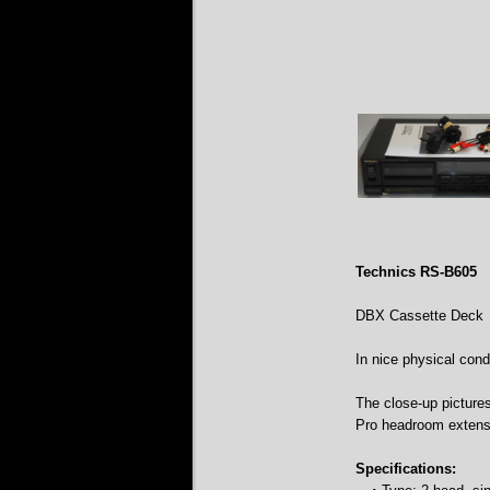
Technics RS-B605
DBX Cassette Deck
In nice physical condi
The close-up picture
Pro headroom extens
Specifications: