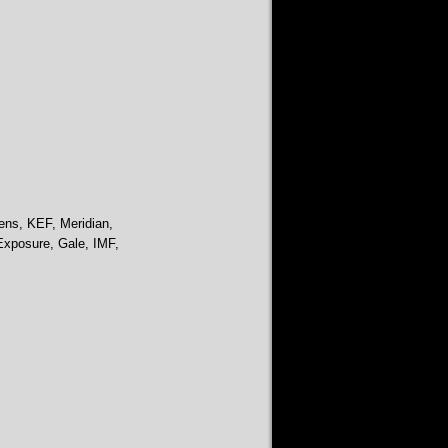
ens, KEF, Meridian,
Exposure, Gale, IMF,