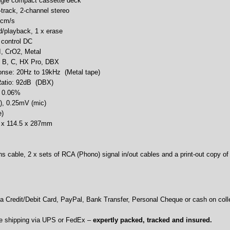
ingle compact cassette deck
track, 2-channel stereo
 cm/s
d/playback, 1 x erase
c control DC
I, CrO2, Metal
: B, C, HX Pro, DBX
nse: 20Hz to 19kHz (Metal tape)
 Ratio: 92dB (DBX)
: 0.06%
e), 0.25mV (mic)
e)
0 x 114.5 x 287mm
s cable, 2 x sets of RCA (Phono) signal in/out cables and a print-out copy of
 Credit/Debit Card, PayPal, Bank Transfer, Personal Cheque or cash on colle
e shipping via UPS or FedEx –
expertly packed, tracked and insured.