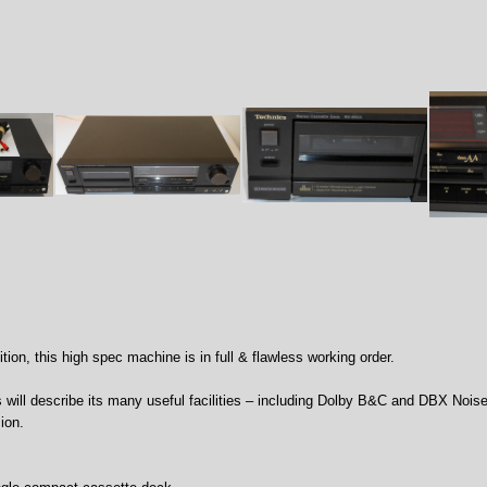
tion, this high spec machine is in full & flawless working order.
s will describe its many useful facilities – including Dolby B&C and DBX Nois
ion.