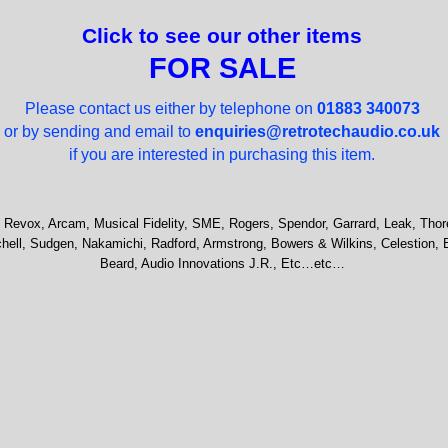
Click to see our other items
FOR SALE
Please contact us either by telephone on
01883 340073
or by sending and email to
enquiries@retrotechaudio.co.uk
if you are interested in purchasing this item.
 Revox, Arcam, Musical Fidelity, SME, Rogers, Spendor, Garrard, Leak, Thor
hell, Sudgen, Nakamichi, Radford, Armstrong, Bowers & Wilkins, Celestion, 
Beard, Audio Innovations J.R., Etc…etc…