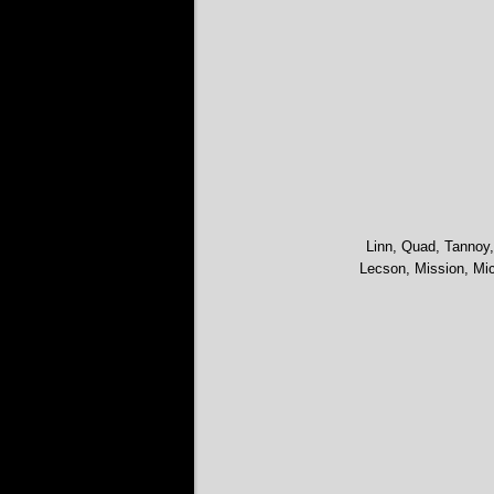
Linn, Quad, Tannoy,
Lecson, Mission, Mic