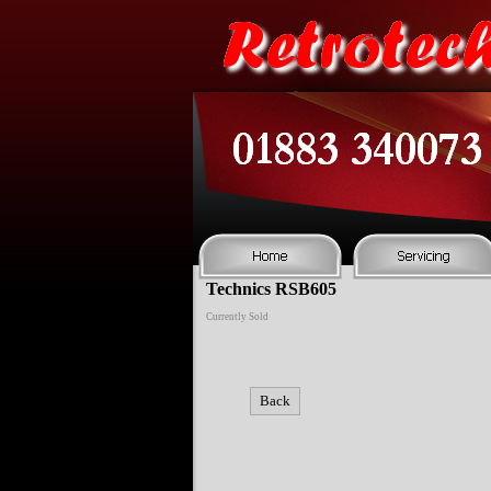
Technics RSB605
Currently Sold