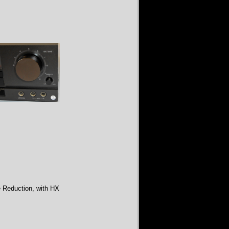
e Reduction, with HX