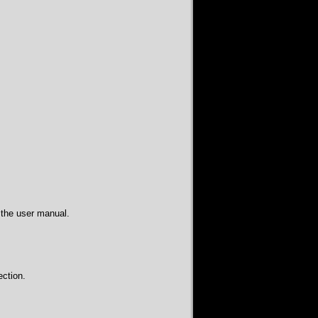
 the user manual.
ction.