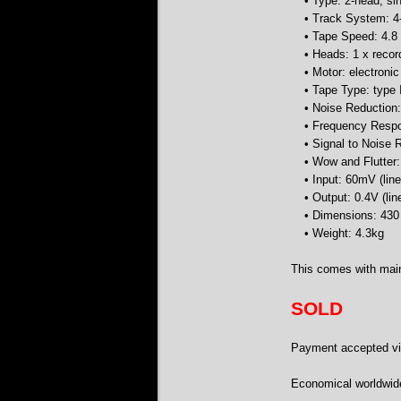
• Type: 2-head, s
• Track System: 4-
• Tape Speed: 4.8
• Heads: 1 x recor
• Motor: electroni
• Tape Type: type 
• Noise Reduction
• Frequency Respo
• Signal to Noise
• Wow and Flutter
• Input: 60mV (lin
• Output: 0.4V (lin
• Dimensions: 43
• Weight: 4.3kg
This comes with main
SOLD
Payment accepted via
Economical worldwid