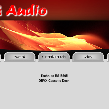
Technics RS-
B605
DBVX Cassette Deck