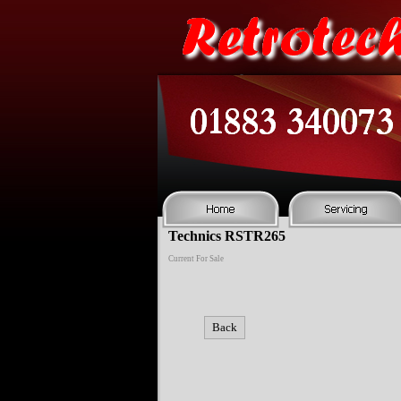
Technics RSTR265
Current For Sale