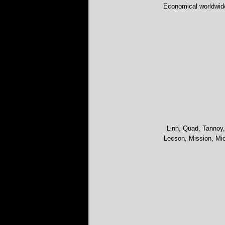
Economical worldwid
Linn, Quad, Tannoy,
Lecson, Mission, Mic