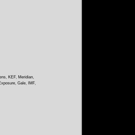
ens, KEF, Meridian,
Exposure, Gale, IMF,