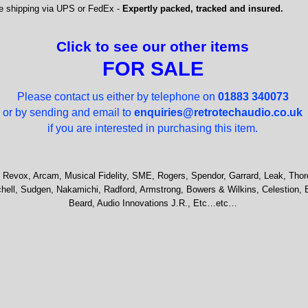
e shipping via UPS or FedEx -
Expertly packed, tracked and insured.
Click to see our other items
FOR SALE
Please contact us either by telephone on
01883 340073
or by sending and email to
enquiries@retrotechaudio.co.uk
if you are interested in purchasing this item.
 Revox, Arcam, Musical Fidelity, SME, Rogers, Spendor, Garrard, Leak, Thor
hell, Sudgen, Nakamichi, Radford, Armstrong, Bowers & Wilkins, Celestion, 
Beard, Audio Innovations J.R., Etc…etc…