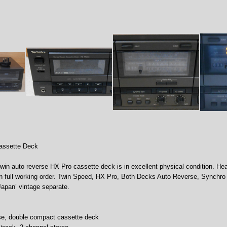
assette Deck
twin auto reverse HX Pro cassette deck is in excellent physical condition. He
in full working order. Twin Speed, HX Pro, Both Decks Auto Reverse, Synchro 
Japan’ vintage separate.
rse, double compact cassette deck