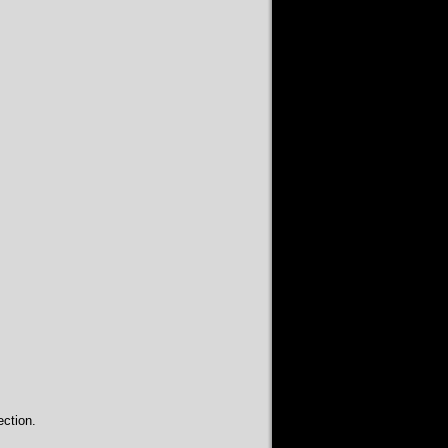
ction.