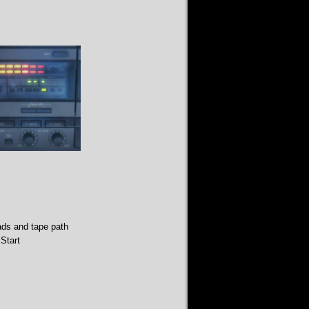
ads and tape path
Start