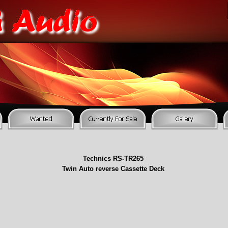
Technics RS-
TR265
Twin Auto reverse Cassette Deck