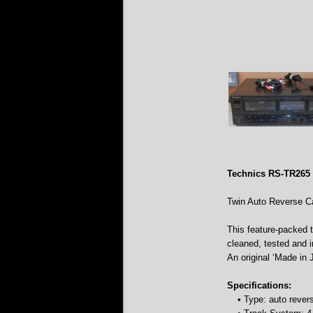
Technics RS-TR265
Twin Auto Reverse C
This feature-packed 
cleaned, tested and 
An original ‘Made in 
Specifications:
• Type: auto reve