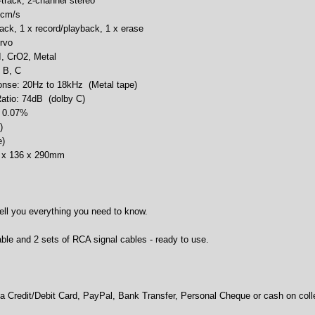
track, 2-channel stereo
 cm/s
ack, 1 x record/playback, 1 x erase
rvo
I, CrO2, Metal
 B, C
nse: 20Hz to 18kHz (Metal tape)
Ratio: 74dB (dolby C)
: 0.07%
)
e)
0 x 136 x 290mm
ell you everything you need to know.
le and 2 sets of RCA signal cables - ready to use.
 Credit/Debit Card, PayPal, Bank Transfer, Personal Cheque or cash on colle