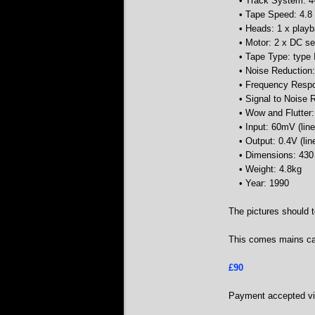
• Track System: 4-
• Tape Speed: 4.8
• Heads: 1 x playb
• Motor: 2 x DC se
• Tape Type: type 
• Noise Reduction:
• Frequency Respo
• Signal to Noise 
• Wow and Flutter
• Input: 60mV (line
• Output: 0.4V (lin
• Dimensions: 43
• Weight: 4.8kg
• Year: 1990
The pictures should t
This comes mains cab
£90
Payment accepted via