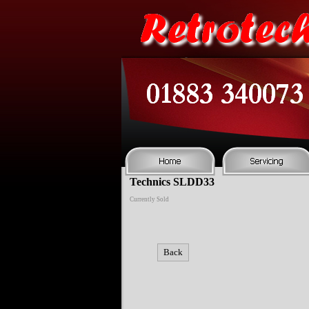
Technics SLDD33
Currently Sold