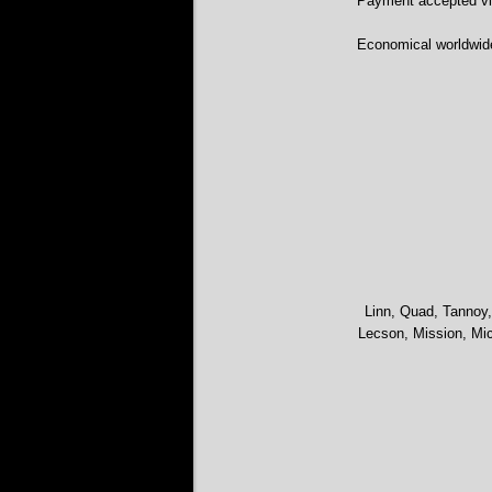
Payment accepted via
Economical worldwid
Linn, Quad, Tannoy,
Lecson, Mission, Mic