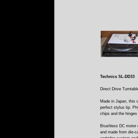
Technics SL-DD33
Direct Drive Turntabl
Made in Japan, this d
perfect stylus tip. Ph
chips and the hinges 
Brushless DC motor d
and made from die-cas