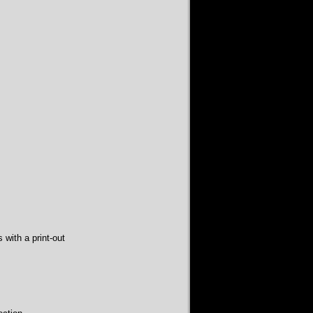
with a print-out