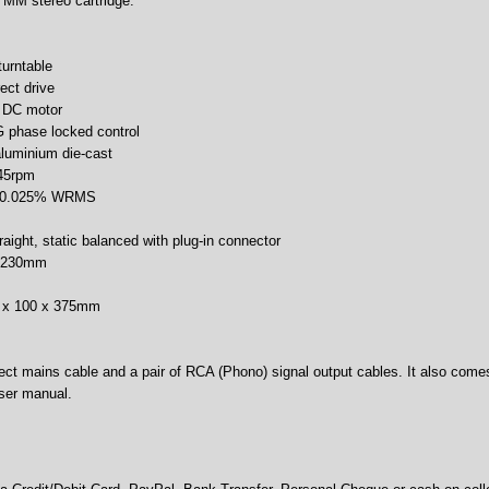
 MM stereo cartridge.
turntable
ect drive
s DC motor
G phase locked control
aluminium die-cast
 45rpm
r: 0.025% WRMS
raight, static balanced with plug-in connector
h: 230mm
m
0 x 100 x 375mm
ct mains cable and a pair of RCA (Phono) signal output cables. It also comes 
user manual.