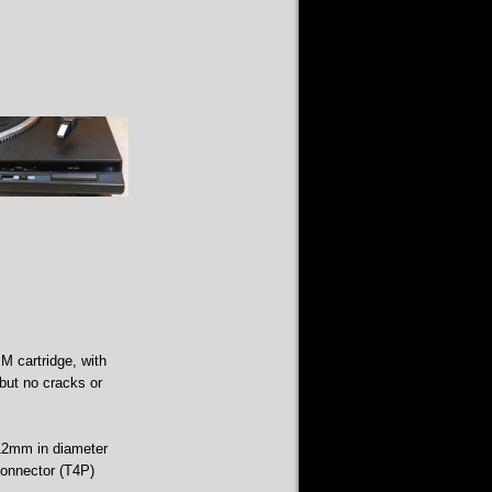
M cartridge, with
 but no cracks or
312mm in diameter
connector (T4P)