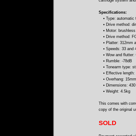
cartridge system and
Specifications:
• Type: automatic 
• Drive method: dir
• Motor: brushles
• Drive method: F
• Platter: 312mm 
• Speeds: 33 and
• Wow and flutte
• Rumble: -78dB
• Tonearm type: st
• Effective lengt
• Overhang: 15m
• Dimensions: 43
• Weight: 4.5kg
This comes with corre
copy of the original 
SOLD