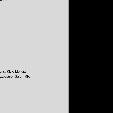
ction.
ens, KEF, Meridian,
Exposure, Gale, IMF,