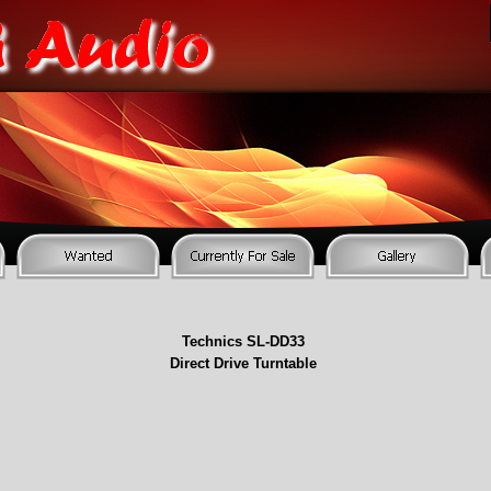
Technics SL-
DD33
Direct Drive Turntable