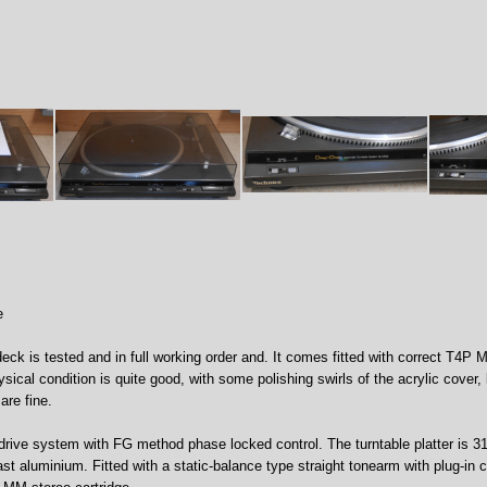
e
eck is tested and in full working order and. It comes fitted with correct T4P M
ysical condition is quite good, with some polishing swirls of the acrylic cover,
are fine.
rive system with FG method phase locked control. The turntable platter is 
t aluminium. Fitted with a static-balance type straight tonearm with plug-in 