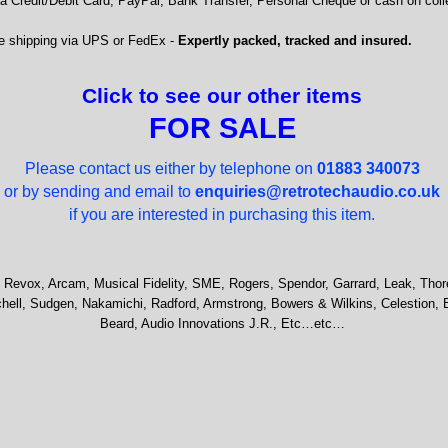
 Credit/Debit Card, PayPal, Bank Transfer, Personal Cheque or cash on colle
e shipping via UPS or FedEx -
Expertly packed, tracked and insured.
Click to see our other items
FOR SALE
Please contact us either by telephone on
01883 340073
or by sending and email to
enquiries@retrotechaudio.co.uk
if you are interested in purchasing this item.
 Revox, Arcam, Musical Fidelity, SME, Rogers, Spendor, Garrard, Leak, Thor
hell, Sudgen, Nakamichi, Radford, Armstrong, Bowers & Wilkins, Celestion, 
Beard, Audio Innovations J.R., Etc…etc…