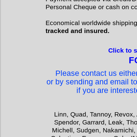
Personal Cheque or cash on col
Economical worldwide shippin
tracked and insured.
Click to 
F
Please contact us eith
or by sending and email t
if you are interes
Linn, Quad, Tannoy, Revox, 
Spendor, Garrard, Leak, Tho
Michell, Sudgen, Nakamichi,