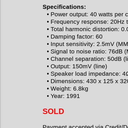
Specifications:
• Power output: 40 watts per 
• Frequency response: 20Hz 
• Total harmonic distortion: 0
• Damping factor: 60
• Input sensitivity: 2.5mV (MM
• Signal to noise ratio: 76dB 
• Channel separation: 50dB (l
• Output: 150mV (line)
• Speaker load impedance: 4
• Dimensions: 430 x 125 x 
• Weight: 6.8kg
• Year: 1991
SOLD
Payment accepted via Credit/De