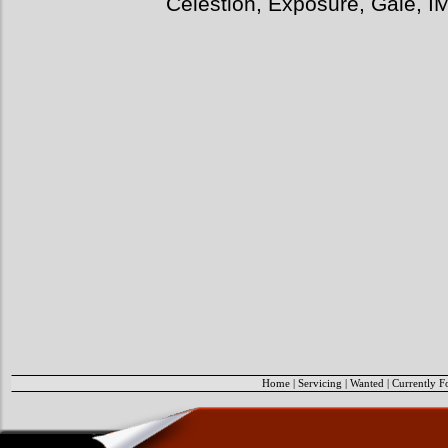
Celestion, Exposure, Gale, I
Home
|
Servicing
|
Wanted
|
Currently F