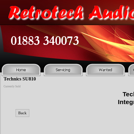
Technics SU810
Currently Sold
Tec
Integ