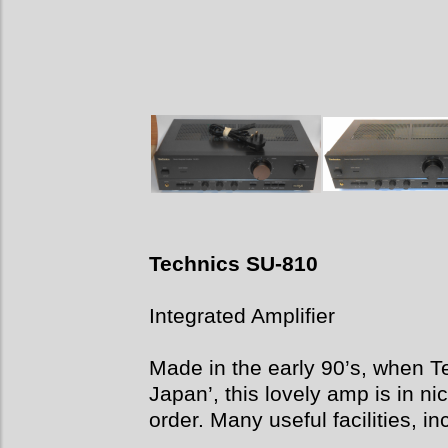
Technics SU-810
Integrated Amplifier
Made in the early 90’s, when T
Japan’, this lovely amp is in ni
order. Many useful facilities, 