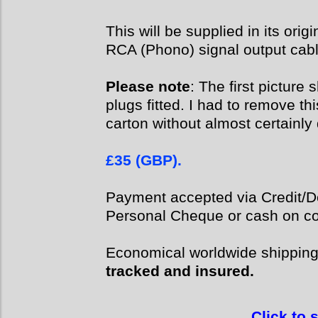
This will be supplied in its orig
RCA (Phono) signal output cabl
Please note
: The first pictur
plugs fitted. I had to remove thi
carton without almost certainly
£35 (GBP).
Payment accepted via Credit/De
Personal Cheque or cash on col
Economical worldwide shippin
tracked and insured.
Click to 