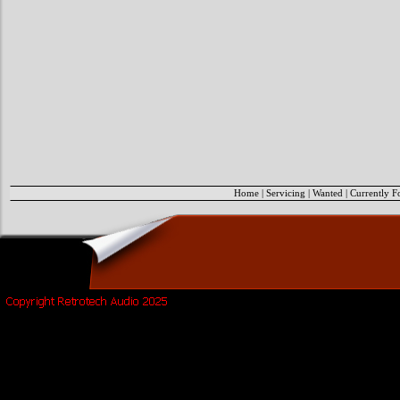
Home
|
Servicing
|
Wanted
|
Currently F