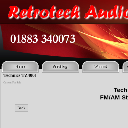
Technics TZ400l
Current For Sale
Tech
FM/AM Ste