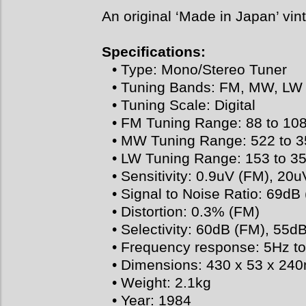
An original ‘Made in Japan’ vin
Specifications:
• Type: Mono/Stereo Tuner
• Tuning Bands: FM, MW, LW
• Tuning Scale: Digital
• FM Tuning Range: 88 to 10
• MW Tuning Range: 522 to 
• LW Tuning Range: 153 to 3
• Sensitivity: 0.9uV (FM), 2
• Signal to Noise Ratio: 69dB
• Distortion: 0.3% (FM)
• Selectivity: 60dB (FM), 55
• Frequency response: 5Hz t
• Dimensions: 430 x 53 x 2
• Weight: 2.1kg
• Year: 1984