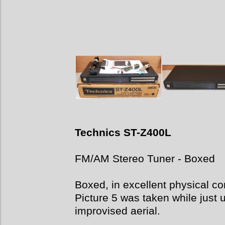
Technics ST-Z400L
FM/AM Stereo Tuner - Boxed
Boxed, in excellent physical con
Picture 5 was taken while just 
improvised aerial.