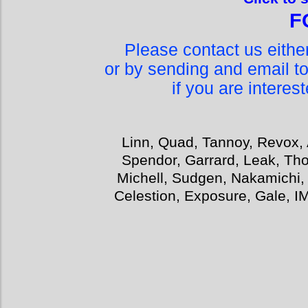
F
Please contact us eith
or by sending and email t
if you are interes
Linn, Quad, Tannoy, Revox, 
Spendor, Garrard, Leak, Tho
Michell, Sudgen, Nakamichi,
Celestion, Exposure, Gale, I